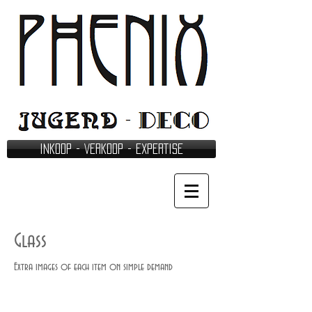
INKOOP - VERKOOP - EXPERTISE
Glass
Extra images of each item on simple demand
Legras - Montjoye (761)(636)
Muller - (531)(497)
Cristallerie St. Louis (861)(492)